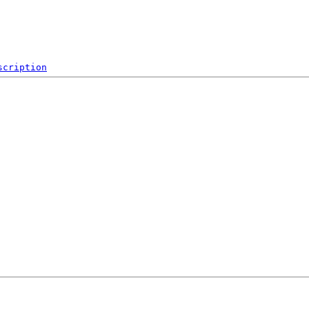
scription