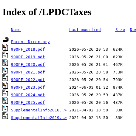
Index of /LPDCTaxes
Name
Last modified
Size
De
Parent Directory
990PF_2018.pdf
990PF_2019.pdf
990PF_2020.pdf
990PF_2021.pdf
990PF_2022.pdf
990PF_2023.pdf
990PF_2024.pdf
990PF_2025.pdf
SupplementalInfo2018..>
SupplementalInfo2019..>